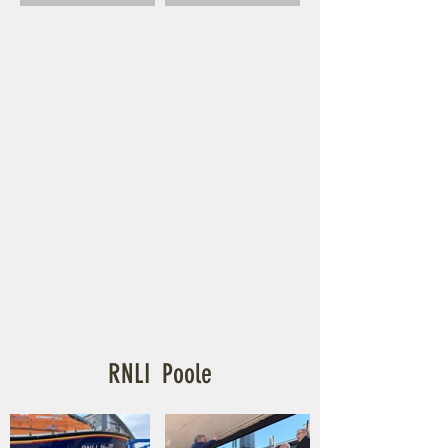
RNLI Poole