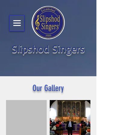
Slipshod Singers
Our Gallery